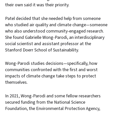
their own said it was their priority.
Patel decided that she needed help from someone
who studied air quality and climate change—someone
who also understood community-engaged research.
She found Gabrielle Wong-Parodi, an interdisciplinary
social scientist and assistant professor at the
Stanford Doerr School of Sustainability.
Wong-Parodi studies decisions—specifically, how
communities confronted with the first and worst
impacts of climate change take steps to protect
themselves.
In 2021, Wong-Parodi and some fellow researchers
secured funding from the National Science
Foundation, the Environmental Protection Agency,