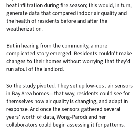
heat infiltration during fire season; this would, in turn,
generate data that compared indoor air quality and
the health of residents before and after the
weatherization.
But in hearing from the community, a more
complicated story emerged. Residents couldn’t make
changes to their homes without worrying that they’d
run afoul of the landlord.
So the study pivoted. They set up low-cost air sensors
in Bay Area homes—that way, residents could see for
themselves how air quality is changing, and adapt in
response. And once the sensors gathered several
years’ worth of data, Wong-Parodi and her
collaborators could begin assessing it for patterns.