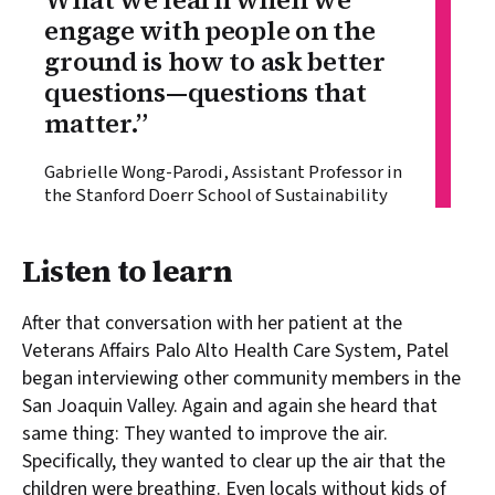
engage with people on the
ground is how to ask better
questions—questions that
matter.”
Gabrielle Wong-Parodi, Assistant Professor in
the Stanford Doerr School of Sustainability
Listen to learn
After that conversation with her patient at the
Veterans Affairs Palo Alto Health Care System, Patel
began interviewing other community members in the
San Joaquin Valley. Again and again she heard that
same thing: They wanted to improve the air.
Specifically, they wanted to clear up the air that the
children were breathing. Even locals without kids of