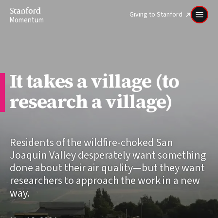
Stanford
Giving to Stanford
Momentum
It takes a village (to
research a village)
Residents of the wildfire-choked San
Joaquin Valley desperately want something
done about their air quality—but they want
researchers to approach the work in a new
way.