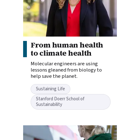
Story tags:
From human health
to climate health
Molecular engineers are using
lessons gleaned from biology to
help save the planet.
Sustaining Life
Stanford Doerr School of
Sustainability