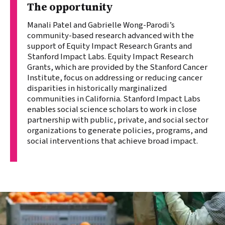
The opportunity
Manali Patel and Gabrielle Wong-Parodi’s
community-based research advanced with the
support of Equity Impact Research Grants and
Stanford Impact Labs. Equity Impact Research
Grants, which are provided by the Stanford Cancer
Institute, focus on addressing or reducing cancer
disparities in historically marginalized
communities in California. Stanford Impact Labs
enables social science scholars to work in close
partnership with public, private, and social sector
organizations to generate policies, programs, and
social interventions that achieve broad impact.