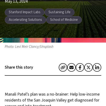
May 13, 2024
Story tags:
Stanford Impact Labs
Sustaining Life
Accelerating Solutions
School of Medicine
Photo: Levi Meir Clancy/Unsplash
Share this story
Manali Patel’s plan was a no-brainer: Help low-income
residents of the San Joaquin Valley get diagnosed for