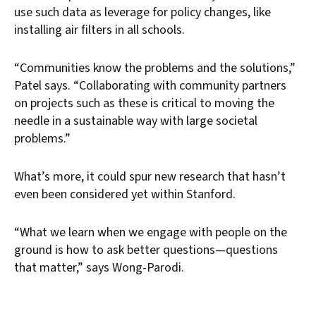
use such data as leverage for policy changes, like
installing air filters in all schools.
“Communities know the problems and the solutions,”
Patel says. “Collaborating with community partners
on projects such as these is critical to moving the
needle in a sustainable way with large societal
problems.”
What’s more, it could spur new research that hasn’t
even been considered yet within Stanford.
“What we learn when we engage with people on the
ground is how to ask better questions—questions
that matter,” says Wong-Parodi.