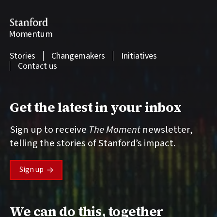
Stanford
Momentum
Stories
Changemakers
Initiatives
Contact us
Get the latest in your inbox
Sign up to receive
The Moment
newsletter,
telling the stories of Stanford’s impact.
Sign up
We can do this, together