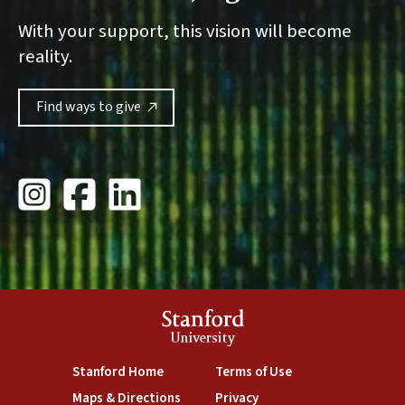
With your support, this vision will become
reality.
Find ways to give
Stanford Giving Instagram
Stanford University Giving Facebook
Stanford Giving LinkedIn
Stanford
University
Stanford Home
Terms of Use
Maps & Directions
Privacy