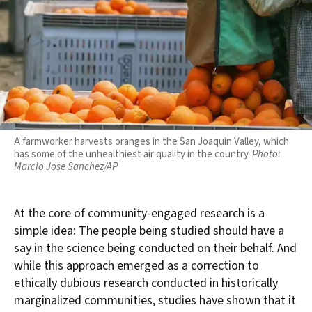
A farmworker harvests oranges in the San Joaquin Valley, which
has some of the unhealthiest air quality in the country.
Photo:
Marcio Jose Sanchez/AP
At the core of community-engaged research is a
simple idea: The people being studied should have a
say in the science being conducted on their behalf. And
while this approach emerged as a correction to
ethically dubious research conducted in historically
marginalized communities, studies have shown that it