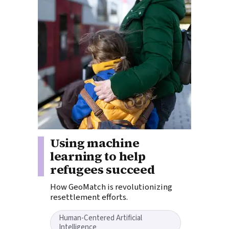
Story tags:
Using machine
learning to help
refugees succeed
How GeoMatch is revolutionizing
resettlement efforts.
Human-Centered Artificial
Intelligence