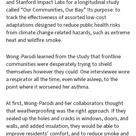
and Stanford Impact Labs for a longitudinal study
called “Our Communities, Our Bay.” Its purpose: to
track the effectiveness of assorted low-cost
adaptations designed to reduce public health risks
from climate change-related hazards, such as extreme
heat and wildfire smoke.
Wong-Parodi learned from the study that frontline
communities were desperately trying to shield
themselves however they could. One interviewee wore
a respirator all the time, even while asleep, to the
point where it worsened her asthma.
At first, Wong-Parodi and her collaborators thought
that weatherproofing was the right approach. If they
sealed up the holes and cracks in windows, doors, and
walls, and added insulation, they would be able to
improve residents’ comfort, and to reduce smoke and