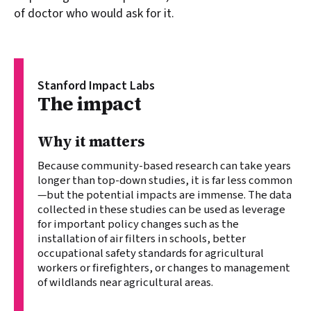
of doctor who would ask for it.
Stanford Impact Labs
Stanford Impact Labs:
The impact
Why it matters
Because community-based research can take years
longer than top-down studies, it is far less common
—but the potential impacts are immense. The data
collected in these studies can be used as leverage
for important policy changes such as the
installation of air filters in schools, better
occupational safety standards for agricultural
workers or firefighters, or changes to management
of wildlands near agricultural areas.