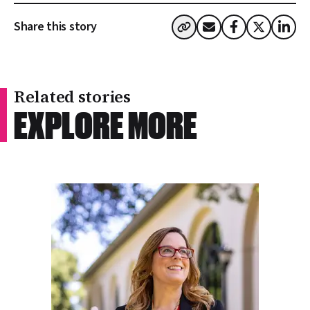
Share this story
Related stories
RELATED STORIES
EXPLORE MORE