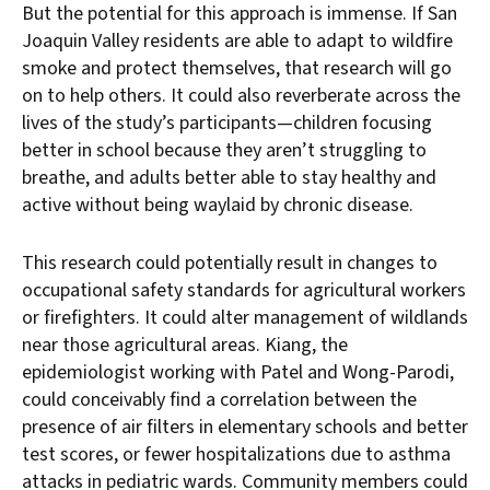
But the potential for this approach is immense. If San
Joaquin Valley residents are able to adapt to wildfire
smoke and protect themselves, that research will go
on to help others. It could also reverberate across the
lives of the study’s participants—children focusing
better in school because they aren’t struggling to
breathe, and adults better able to stay healthy and
active without being waylaid by chronic disease.
This research could potentially result in changes to
occupational safety standards for agricultural workers
or firefighters. It could alter management of wildlands
near those agricultural areas. Kiang, the
epidemiologist working with Patel and Wong-Parodi,
could conceivably find a correlation between the
presence of air filters in elementary schools and better
test scores, or fewer hospitalizations due to asthma
attacks in pediatric wards. Community members could