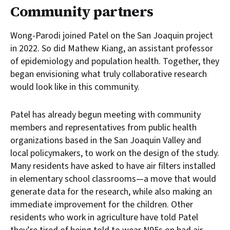
Community partners
Wong-Parodi joined Patel on the San Joaquin project
in 2022. So did Mathew Kiang, an assistant professor
of epidemiology and population health. Together, they
began envisioning what truly collaborative research
would look like in this community.
Patel has already begun meeting with community
members and representatives from public health
organizations based in the San Joaquin Valley and
local policymakers, to work on the design of the study.
Many residents have asked to have air filters installed
in elementary school classrooms—a move that would
generate data for the research, while also making an
immediate improvement for the children. Other
residents who work in agriculture have told Patel