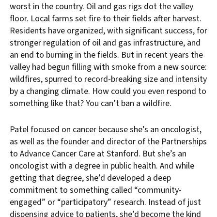
worst in the country. Oil and gas rigs dot the valley
floor. Local farms set fire to their fields after harvest.
Residents have organized, with significant success, for
stronger regulation of oil and gas infrastructure, and
an end to burning in the fields. But in recent years the
valley had begun filling with smoke from a new source:
wildfires, spurred to record-breaking size and intensity
by a changing climate. How could you even respond to
something like that? You can’t ban a wildfire.
Patel focused on cancer because she’s an oncologist,
as well as the founder and director of the Partnerships
to Advance Cancer Care at Stanford. But she’s an
oncologist with a degree in public health. And while
getting that degree, she’d developed a deep
commitment to something called “community-
engaged” or “participatory” research. Instead of just
dispensing advice to patients, she’d become the kind