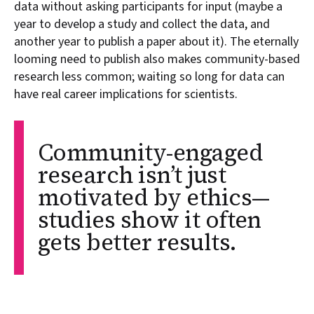
data without asking participants for input (maybe a
year to develop a study and collect the data, and
another year to publish a paper about it). The eternally
looming need to publish also makes community-based
research less common; waiting so long for data can
have real career implications for scientists.
Community-engaged
research isn’t just
motivated by ethics—
studies show it often
gets better results.