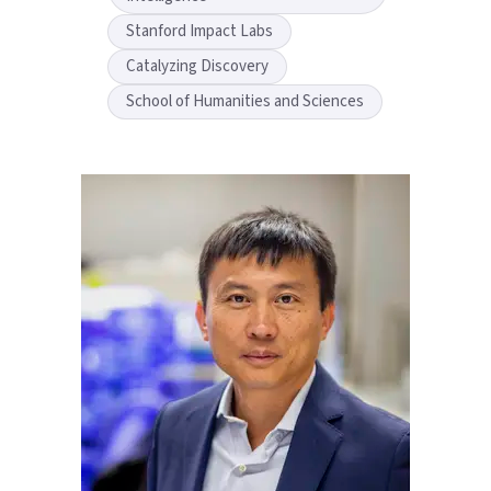
Stanford Impact Labs
Catalyzing Discovery
School of Humanities and Sciences