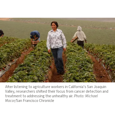
After listening to agriculture workers in California’s San Joaquin
Valley, researchers shifted their focus from cancer detection and
treatment to addressing the unhealthy air.
Photo:
Michael
Macor/
San Francisco Chronicle