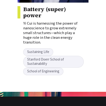
Story tags:
Battery (super)
power
Yi Cui is harnessing the power of
nanoscience to grow extremely
small structures—which play a
huge role in the clean energy
transition.
Sustaining Life
Stanford Doerr School of
Sustainability
School of Engineering