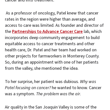
cancer and into treatment.
As a professor of oncology, Patel knew that cancer
rates in the region were higher than average, and
access to care was limited. As founder and director of
the
Partnerships to Advance Cancer Care
lab, which
incorporates deep community engagement to build
equitable access to cancer treatments and other
health care, Dr. Patel and her team had worked on
other projects for farmworkers in Monterey County.
So, during an appointment with one of her patients
from the valley, she mentioned the idea.
To her surprise, her patient was dubious.
Why was
Patel focusing on cancer?
he wanted to know. Cancer
was a symptom.
The problem was the air
.
Air quality in the San Joaquin Valley is some of the