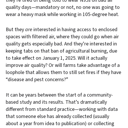
they’re tired of being told to wear N95s on bad air
quality days—mandatory or not, no one was going to
wear a heavy mask while working in 105-degree heat.
But they
are
interested in having access to enclosed
spaces with filtered air, where they could go when air
quality gets especially bad. And they’re interested in
keeping tabs on that ban of agricultural burning, due
to take effect on January 1, 2025. Will it actually
improve air quality? Or will farms take advantage of a
loophole that allows them to still set fires if they have
“disease and pest concerns?”
It can be years between the start of a community-
based study and its results. That’s dramatically
different from standard practice—working with data
that someone else has already collected (usually
about a year from idea to publication) or collecting