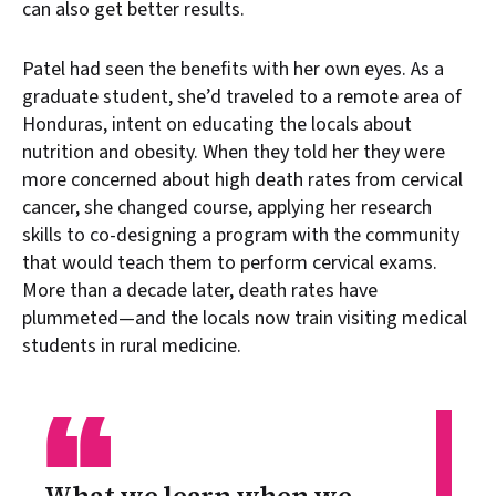
can also get better results.
Patel had seen the benefits with her own eyes. As a
graduate student, she’d traveled to a remote area of
Honduras, intent on educating the locals about
nutrition and obesity. When they told her they were
more concerned about high death rates from cervical
cancer, she changed course, applying her research
skills to co-designing a program with the community
that would teach them to perform cervical exams.
More than a decade later, death rates have
plummeted—and the locals now train visiting medical
students in rural medicine.
“
What we learn when we