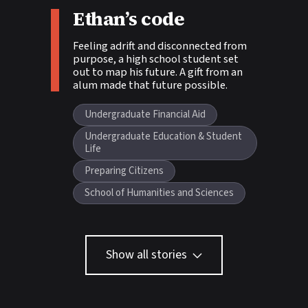
Story tags:
Ethan’s code
Feeling adrift and disconnected from
purpose, a high school student set
out to map his future. A gift from an
alum made that future possible.
Undergraduate Financial Aid
Undergraduate Education & Student
Life
Preparing Citizens
School of Humanities and Sciences
Show all stories