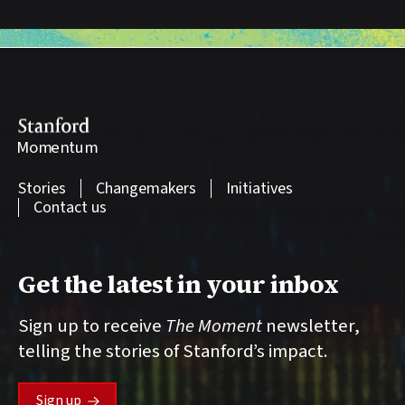
Stanford
Momentum
Stories
Changemakers
Initiatives
Contact us
Get the latest in your inbox
Sign up to receive
The Moment
newsletter,
telling the stories of Stanford’s impact.
Sign up