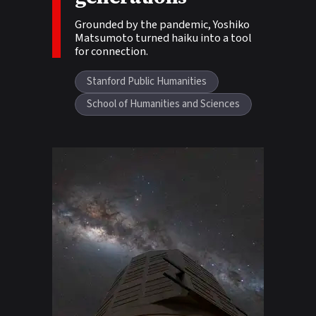
Grounded by the pandemic, Yoshiko
Matsumoto turned haiku into a tool
for connection.
Stanford Public Humanities
School of Humanities and Sciences