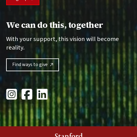
We can do this, together
With your support, this vision will become
reality.
Find ways to give
Stanford Giving Instagram
Stanford University Giving Facebook
Stanford Giving LinkedIn
Stanford