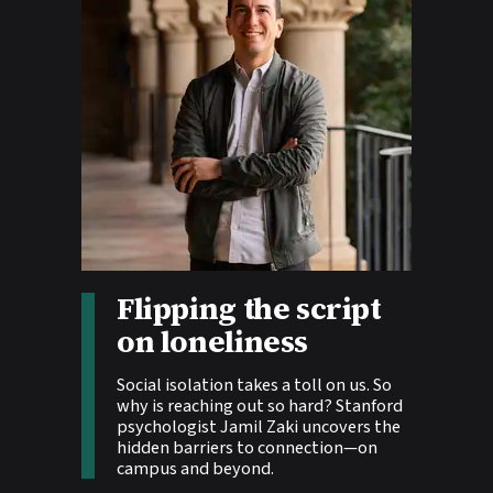
Story tags:
Flipping the script
on loneliness
Social isolation takes a toll on us. So
why is reaching out so hard? Stanford
psychologist Jamil Zaki uncovers the
hidden barriers to connection—on
campus and beyond.