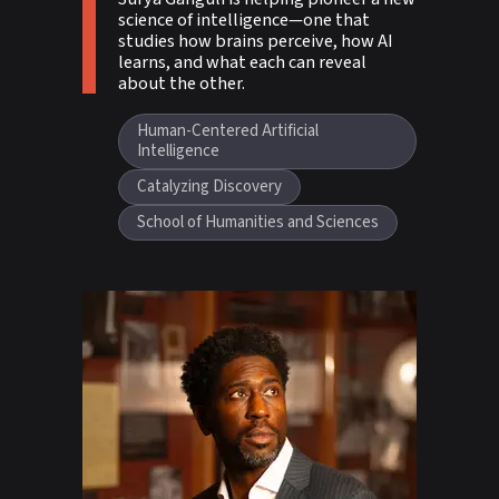
science of intelligence—one that
studies how brains perceive, how AI
learns, and what each can reveal
about the other.
Human-Centered Artificial
Intelligence
Catalyzing Discovery
School of Humanities and Sciences