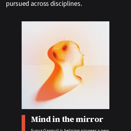
pursued across disciplines.
Story tags:
Mind in the mirror
Surya Ganguli is helping pioneer a new