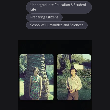
Undergraduate Education & Student
Life
Preparing Citizens
School of Humanities and Sciences