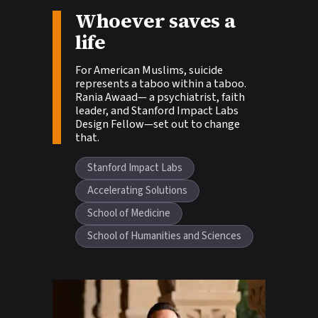
Story tags:
Whoever saves a
life
For American Muslims, suicide
represents a taboo within a taboo.
Rania Awaad— a psychiatrist, faith
leader, and Stanford Impact Labs
Design Fellow—set out to change
that.
Stanford Impact Labs
Accelerating Solutions
School of Medicine
School of Humanities and Sciences