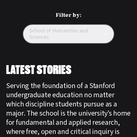
Filter by:
School of Humanities and
Sciences
LATEST STORIES
Serving the foundation of a Stanford
undergraduate education no matter
which discipline students pursue as a
major. The school is the university’s home
for fundamental and applied research,
where free, open and critical inquiry is