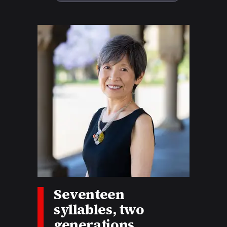
Story tags:
Seventeen
syllables, two
generations