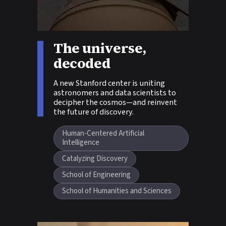
Story tags:
The universe,
decoded
A new Stanford center is uniting
astronomers and data scientists to
decipher the cosmos—and reinvent
the future of discovery.
Human-Centered Artificial
Intelligence
Catalyzing Discovery
School of Engineering
School of Humanities and Sciences