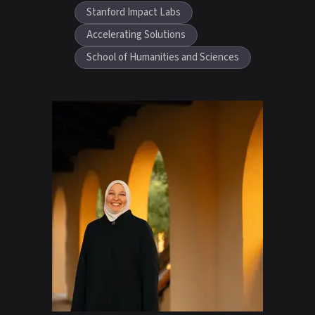
Stanford Impact Labs
Accelerating Solutions
School of Humanities and Sciences