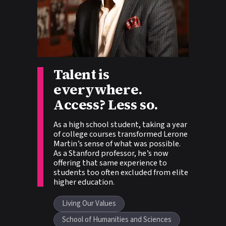
Story tags:
Talent is
everywhere.
Access? Less so.
As a high school student, taking a year
of college courses transformed Lerone
Martin’s sense of what was possible.
As a Stanford professor, he’s now
offering that same experience to
students too often excluded from elite
higher education.
Living Our Values
School of Humanities and Sciences