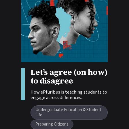
Story tags:
Let’s agree (on how)
to disagree
How ePluribus is teaching students to
engage across differences.
Undergraduate Education & Student
Life
Preparing Citizens