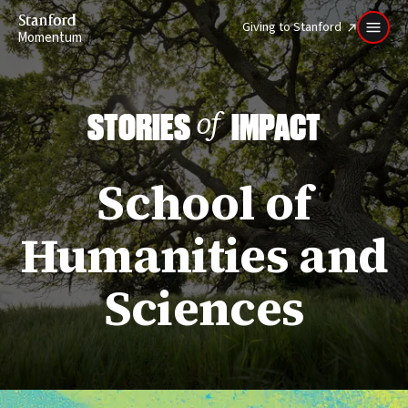
Stanford
Giving to Stanford
Momentum
STORIES
IMPACT
of
School of
Humanities and
Sciences