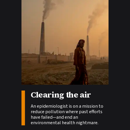
Story tags:
Clearing the air
An epidemiologist is on a mission to
reduce pollution where past efforts
have failed—and end an
environmental health nightmare.