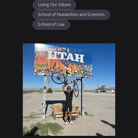
Living Our Values
School of Humanities and Sciences
School of Law