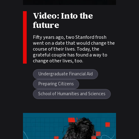
Story tags:
Video: Into the
future
Fifty years ago, two Stanford frosh
went on a date that would change the
course of their lives. Today, the
grateful couple has found a way to
change other lives, too.
Undergraduate Financial Aid
Preparing Citizens
School of Humanities and Sciences