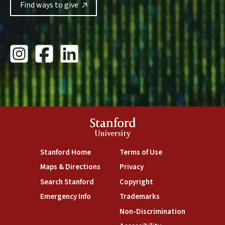
Find ways to give
Stanford Giving Instagram
Stanford University Giving Facebook
Stanford Giving LinkedIn
Stanford
University
Stanford Home
Terms of Use
Maps & Directions
Privacy
Search Stanford
Copyright
Emergency Info
Trademarks
Non-Discrimination