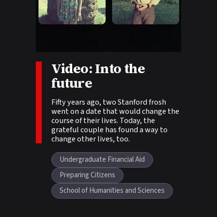
Video: Into the
Story tags:
future
Fifty years ago, two Stanford frosh
went on a date that would change the
course of their lives. Today, the
grateful couple has found a way to
change other lives, too.
Undergraduate Financial Aid
Preparing Citizens
School of Humanities and Sciences