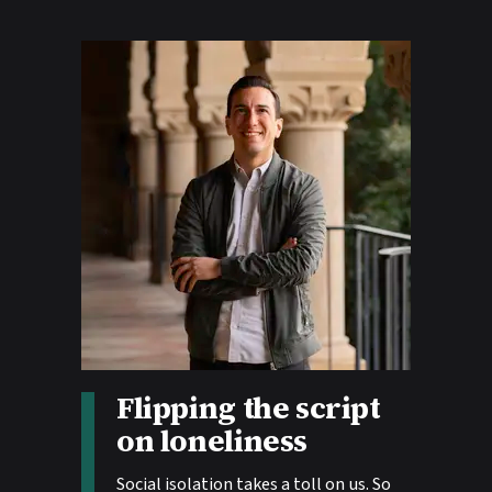
Flipping the script
Story tags:
on loneliness
Social isolation takes a toll on us. So