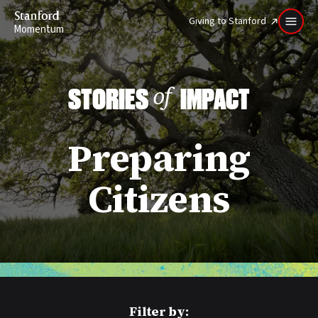
Stanford
Giving to Stanford
Momentum
STORIES
IMPACT
of
Preparing
Citizens
Filter by: