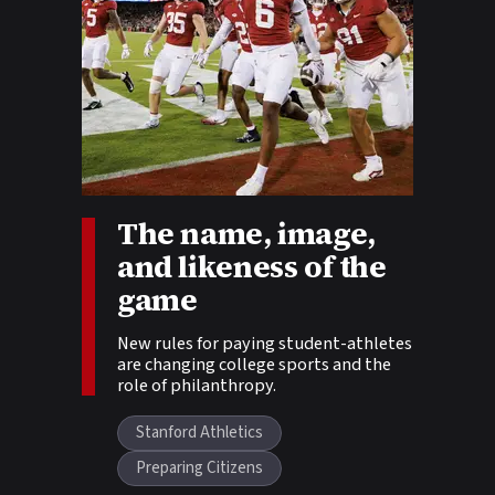
The name, image,
Story tags:
and likeness of the
game
New rules for paying student-athletes
are changing college sports and the
role of philanthropy.
Stanford Athletics
Preparing Citizens