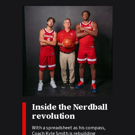
Inside the Nerdball
Story tags:
revolution
With a spreadsheet as his compass,
Coach Kyle Smith is rebuilding