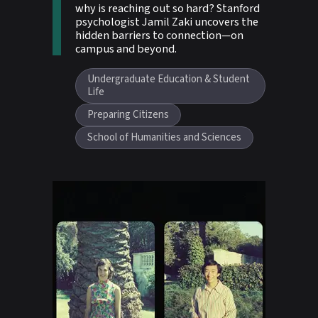
why is reaching out so hard? Stanford
psychologist Jamil Zaki uncovers the
hidden barriers to connection—on
campus and beyond.
Undergraduate Education & Student
Life
Preparing Citizens
School of Humanities and Sciences