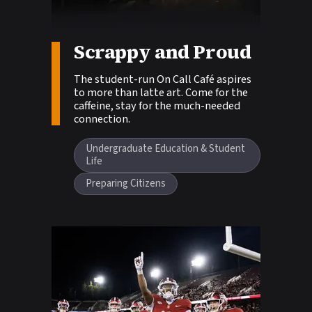
Scrappy and Proud
Story tags:
The student-run On Call Café aspires
to more than latte art. Come for the
caffeine, stay for the much-needed
connection.
Undergraduate Education & Student
Life
Preparing Citizens