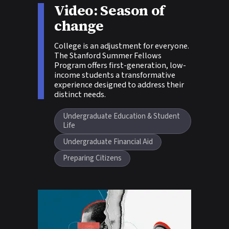
Video: Season of
Story tags:
change
College is an adjustment for everyone.
The Stanford Summer Fellows
Program offers first-generation, low-
income students a transformative
experience designed to address their
distinct needs.
Undergraduate Education & Student
Life
Undergraduate Financial Aid
Preparing Citizens