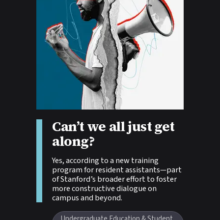
Can’t we all just get
Story tags:
along?
Yes, according to a new training
program for resident assistants—part
of Stanford’s broader effort to foster
more constructive dialogue on
campus and beyond.
Undergraduate Education & Student