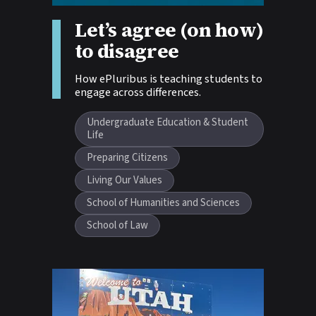
Let’s agree (on how)
Story tags:
to disagree
How ePluribus is teaching students to
engage across differences.
Undergraduate Education & Student
Life
Preparing Citizens
Living Our Values
School of Humanities and Sciences
School of Law