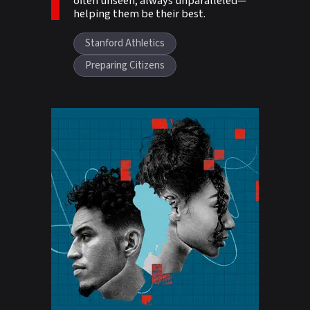
often unseen, always unparalleled—
helping them be their best.
Stanford Athletics
Preparing Citizens