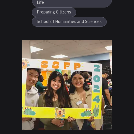
Life
Preparing Citizens
School of Humanities and Sciences