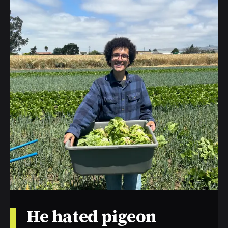
He hated pigeon