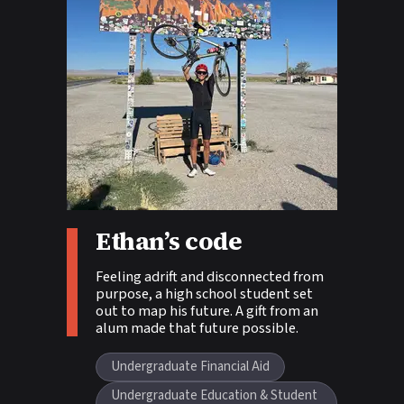
Ethan’s code
Story tags:
Feeling adrift and disconnected from
purpose, a high school student set
out to map his future. A gift from an
alum made that future possible.
Undergraduate Financial Aid
Undergraduate Education & Student