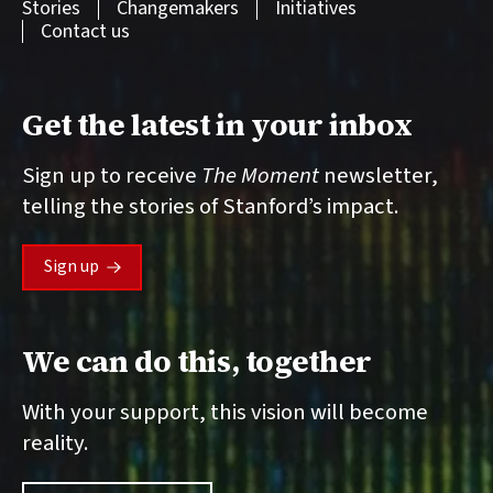
Stories
Changemakers
Initiatives
Contact us
Get the latest in your inbox
Sign up to receive
The Moment
newsletter,
telling the stories of Stanford’s impact.
Sign up
We can do this, together
With your support, this vision will become
reality.