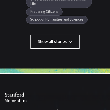
Life
Preparing Citizens
School of Humanities and Sciences
Show all stories
Stanford
Momentum