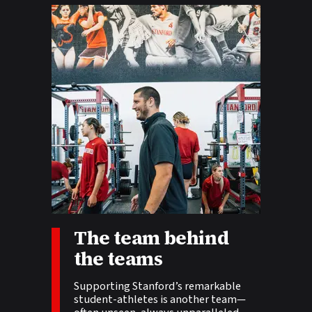
The team behind
Story tags:
the teams
Supporting Stanford’s remarkable
student-athletes is another team—