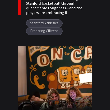
Stanford basketball through
quantifiable toughness—and the
players are embracing it.
Stanford Athletics
Preparing Citizens