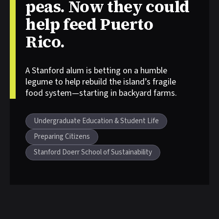
peas. Now they could
help feed Puerto
Rico.
A Stanford alum is betting on a humble
Story tags:
legume to help rebuild the island’s fragile
food system—starting in backyard farms.
Undergraduate Education & Student Life
Preparing Citizens
Stanford Doerr School of Sustainability
Other stories