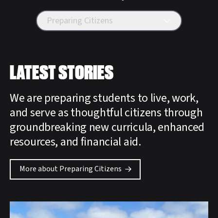
Preparing Citizens
LATEST STORIES
We are preparing students to live, work,
and serve as thoughtful citizens through
groundbreaking new curricula, enhanced
resources, and financial aid.
More about Preparing Citizens
Featured Story